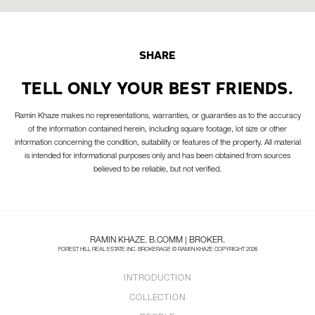
SHARE
TELL ONLY YOUR BEST FRIENDS.
Ramin Khaze makes no representations, warranties, or guaranties as to the accuracy
of the information contained herein, including square footage, lot size or other
information concerning the condition, suitability or features of the property. All material
is intended for informational purposes only and has been obtained from sources
believed to be reliable, but not verified.
RAMIN KHAZE. B.COMM | BROKER.
FOREST HILL REAL ESTATE INC. BROKERAGE © RAMIN KHAZE COPYRIGHT 2026
INTRODUCTION
COLLECTION