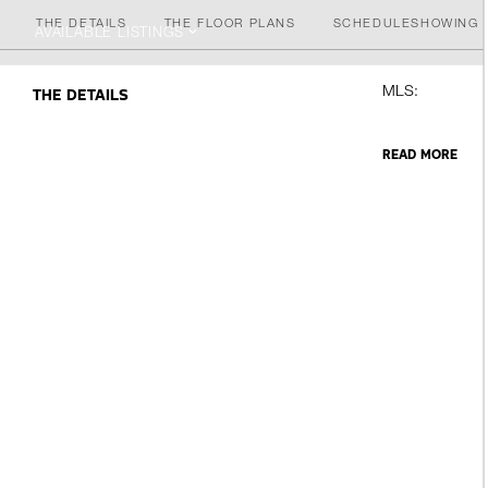
THE DETAILS
THE FLOOR PLANS
SCHEDULE
SHOWING
AVAILABLE LISTINGS
MLS:
THE DETAILS
READ MORE
Forklift, War
All Amenities