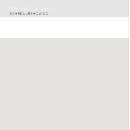
AVAILABLE LISTINGS
SCHEDULE
SHOWING