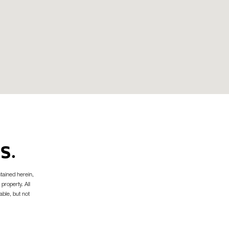
S.
tained herein,
 property. All
able, but not