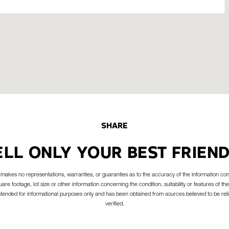
SHARE
ELL ONLY YOUR BEST FRIEND
akes no representations, warranties, or guaranties as to the accuracy of the information con
are footage, lot size or other information concerning the condition, suitability or features of the
intended for informational purposes only and has been obtained from sources believed to be reli
verified.