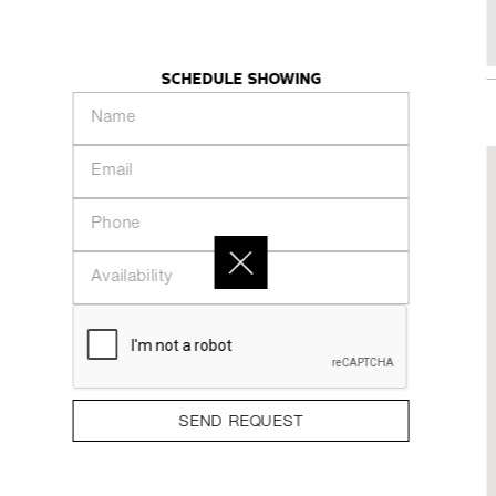
15 Gore St
KHAZE
INTRODUCTION
PEOPLE
COLLECTION
SCHEDULE SHOWING