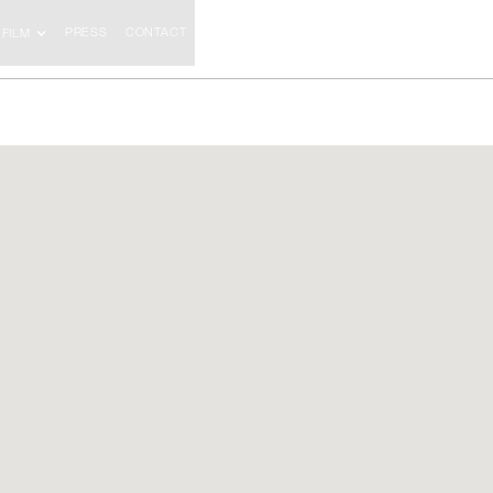
PRESS
CONTACT
FILM