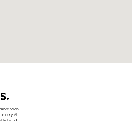
S.
tained herein,
 property. All
able, but not