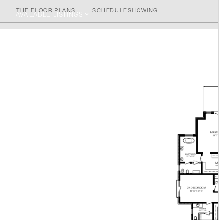
THE FLOOR PLANS
SCHEDULE
SHOWING
AVAILABLE LISTINGS