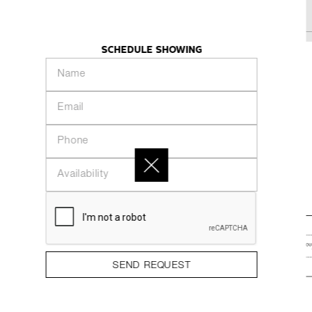
KHAZE
INTRODUCTION
PEOPLE
COLLECTION
SCHEDULE SHOWING