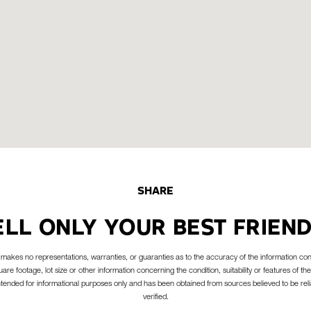
SHARE
ELL ONLY YOUR BEST FRIEND
akes no representations, warranties, or guaranties as to the accuracy of the information con
are footage, lot size or other information concerning the condition, suitability or features of the
intended for informational purposes only and has been obtained from sources believed to be reli
verified.