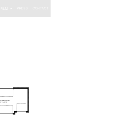
PRESS
CONTACT
FILM