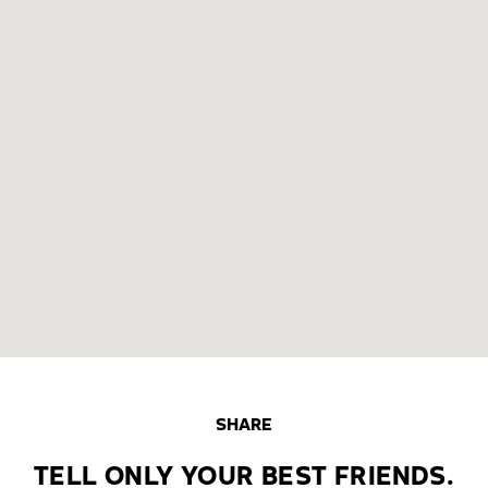
SHARE
TELL ONLY YOUR BEST FRIENDS.