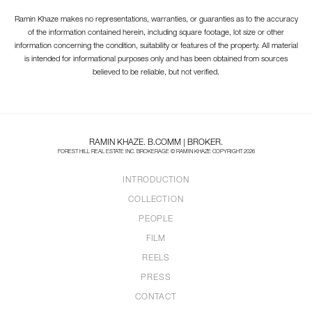
Ramin Khaze makes no representations, warranties, or guaranties as to the accuracy
of the information contained herein, including square footage, lot size or other
information concerning the condition, suitability or features of the property. All material
is intended for informational purposes only and has been obtained from sources
believed to be reliable, but not verified.
RAMIN KHAZE. B.COMM | BROKER.
FOREST HILL REAL ESTATE INC. BROKERAGE © RAMIN KHAZE COPYRIGHT 2026
INTRODUCTION
COLLECTION
PEOPLE
FILM
REELS
PRESS
CONTACT