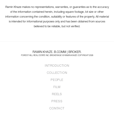
Ramin Khaze makes no representations, warranties, or guaranties as to the accuracy
of the information contained herein, including square footage, lot size or other
information concerning the condition, suitability or features of the property. All material
is intended for informational purposes only and has been obtained from sources
believed to be reliable, but not verified.
RAMIN KHAZE. B.COMM | BROKER.
FOREST HILL REAL ESTATE INC. BROKERAGE © RAMIN KHAZE COPYRIGHT 2026
INTRODUCTION
COLLECTION
PEOPLE
FILM
REELS
PRESS
CONTACT