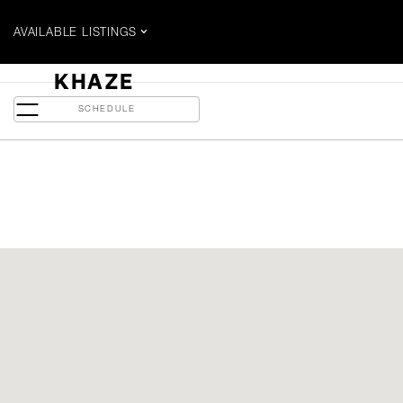
AVAILABLE LISTINGS
$1.699 MILLION
KHAZE
135 East Liberty - PH 3
SCHEDULE