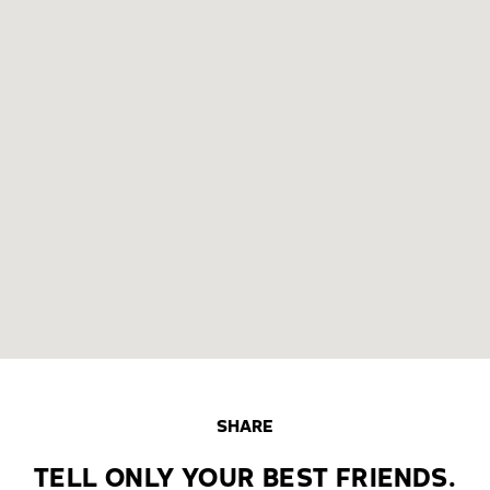
SHARE
TELL ONLY YOUR BEST FRIENDS.