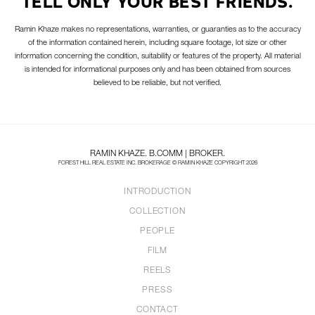
TELL ONLY YOUR BEST FRIENDS.
Ramin Khaze makes no representations, warranties, or guaranties as to the accuracy
of the information contained herein, including square footage, lot size or other
information concerning the condition, suitability or features of the property. All material
is intended for informational purposes only and has been obtained from sources
believed to be reliable, but not verified.
RAMIN KHAZE. B.COMM | BROKER.
FOREST HILL REAL ESTATE INC. BROKERAGE © RAMIN KHAZE COPYRIGHT 2026
INTRODUCTION
COLLECTION
PEOPLE
FILM
REELS
PRESS
CONTACT