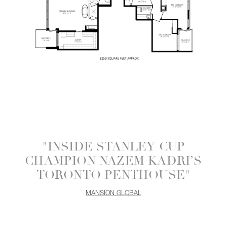
"INSIDE STANLEY CUP
CHAMPION NAZEM KADRI’S
TORONTO PENTHOUSE"
MANSION GLOBAL