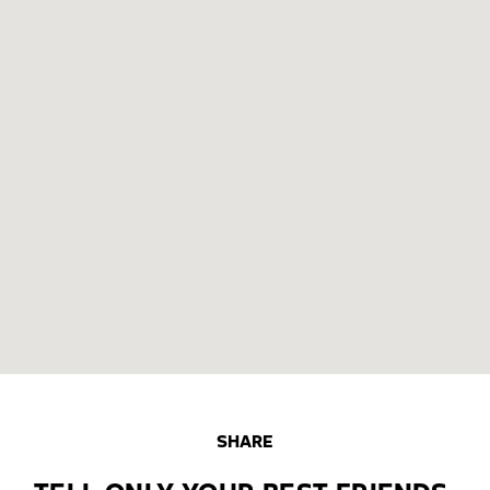
SHARE