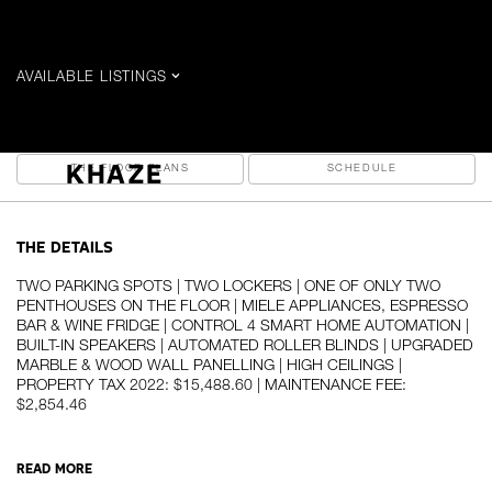
$16,000 / MONTH
AVAILABLE LISTINGS
199 Richmond W - PH 102 (2026)
THE DETAILS
THE PHOTOS
PREV
NEXT
KHAZE
THE FLOOR PLANS
SCHEDULE
THE DETAILS
TWO PARKING SPOTS | TWO LOCKERS | ONE OF ONLY TWO
PENTHOUSES ON THE FLOOR | MIELE APPLIANCES, ESPRESSO
BAR & WINE FRIDGE | CONTROL 4 SMART HOME AUTOMATION |
BUILT-IN SPEAKERS | AUTOMATED ROLLER BLINDS | UPGRADED
MARBLE & WOOD WALL PANELLING | HIGH CEILINGS |
PROPERTY TAX 2022: $15,488.60 | MAINTENANCE FEE:
$2,854.46
READ MORE
A luxuriously refined, yet warm and inviting penthouse high above