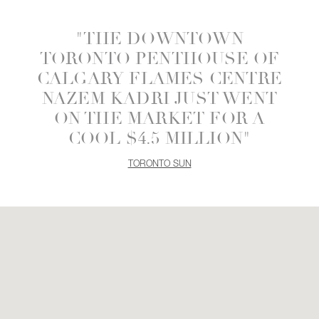
"THE DOWNTOWN
TORONTO PENTHOUSE OF
CALGARY FLAMES CENTRE
NAZEM KADRI JUST WENT
ON THE MARKET FOR A
COOL $4.5 MILLION"
TORONTO SUN