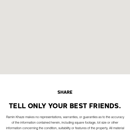
SHARE
TELL ONLY YOUR BEST FRIENDS.
Ramin Khaze makes no representations, warranties, or guaranties as to the accuracy
of the information contained herein, including square footage, lot size or other
information concerning the condition, suitability or features of the property. All material