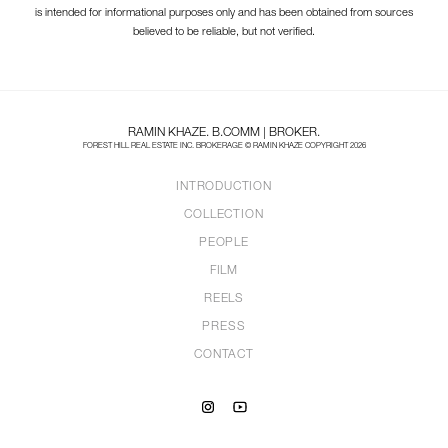
is intended for informational purposes only and has been obtained from sources
believed to be reliable, but not verified.
RAMIN KHAZE. B.COMM | BROKER.
FOREST HILL REAL ESTATE INC. BROKERAGE © RAMIN KHAZE COPYRIGHT 2026
INTRODUCTION
COLLECTION
PEOPLE
FILM
REELS
PRESS
CONTACT