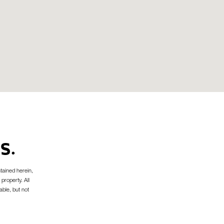
S.
tained herein,
 property. All
able, but not