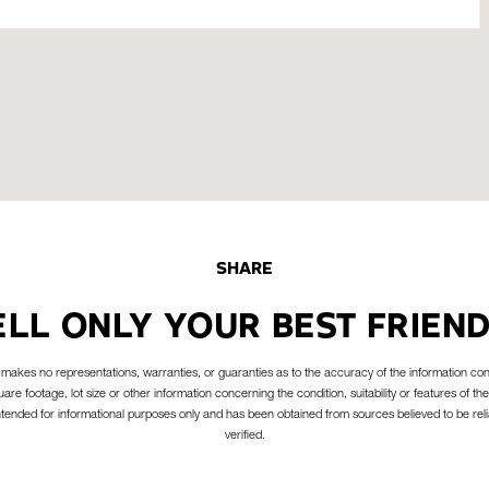
SHARE
ELL ONLY YOUR BEST FRIEND
akes no representations, warranties, or guaranties as to the accuracy of the information con
are footage, lot size or other information concerning the condition, suitability or features of the
intended for informational purposes only and has been obtained from sources believed to be reli
verified.