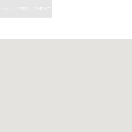
PRESS
CONTACT
FILM