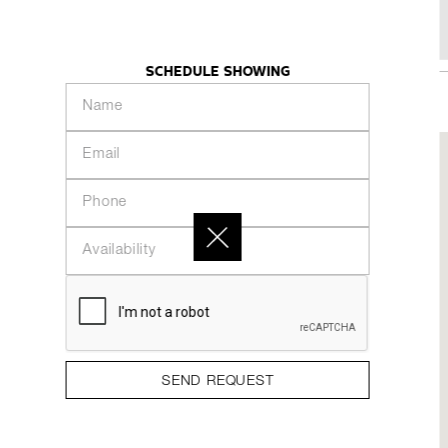
480 Front Street W - Suite 702
KHAZE
INTRODUCTION
PEOPLE
COLLECTION
SCHEDULE SHOWING