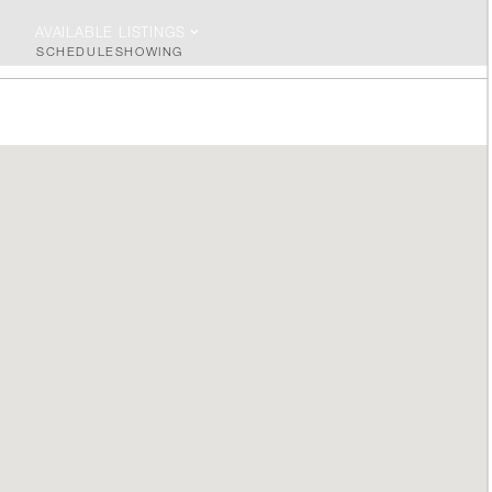
AVAILABLE LISTINGS
SCHEDULE
SHOWING