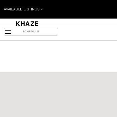
AVAILABLE LISTINGS
$1.315 MILLION
KHAZE
480 Front Street W - Suite 703
SCHEDULE