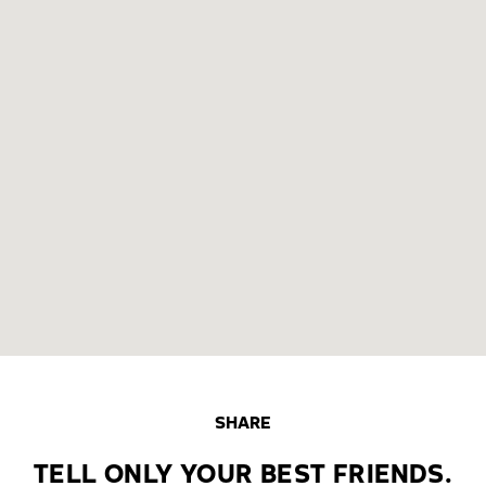
SHARE
TELL ONLY YOUR BEST FRIENDS.