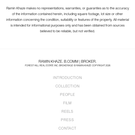
Ramin Khaze makes no representations, warranties, or guaranties as to the accuracy
of the information contained herein, including square footage, lot size or other
information concerning the condition, suitability or features of the property. All material
is intended for informational purposes only and has been obtained from sources
believed to be reliable, but not verified.
RAMIN KHAZE. B.COMM | BROKER.
FOREST HILL REAL ESTATE INC. BROKERAGE © RAMIN KHAZE COPYRIGHT 2026
INTRODUCTION
COLLECTION
PEOPLE
FILM
REELS
PRESS
CONTACT