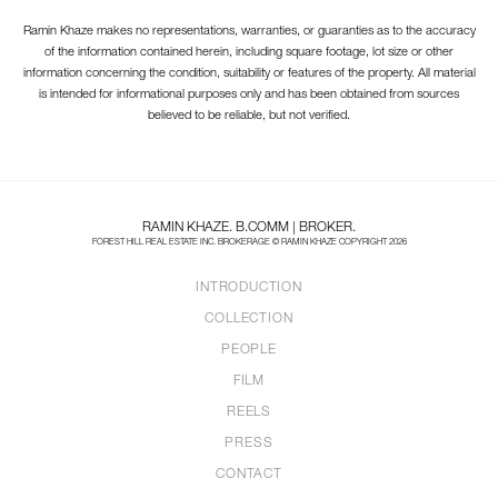
Ramin Khaze makes no representations, warranties, or guaranties as to the accuracy
of the information contained herein, including square footage, lot size or other
information concerning the condition, suitability or features of the property. All material
is intended for informational purposes only and has been obtained from sources
believed to be reliable, but not verified.
RAMIN KHAZE. B.COMM | BROKER.
FOREST HILL REAL ESTATE INC. BROKERAGE © RAMIN KHAZE COPYRIGHT 2026
INTRODUCTION
COLLECTION
PEOPLE
FILM
REELS
PRESS
CONTACT