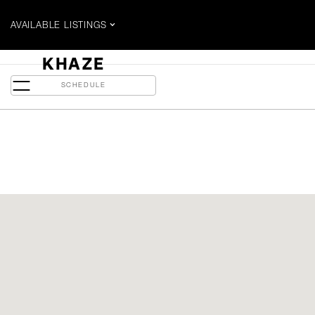
AVAILABLE LISTINGS
$3000 / MONTH
KHAZE
5 Soudan Ave - Suite 2014
SCHEDULE