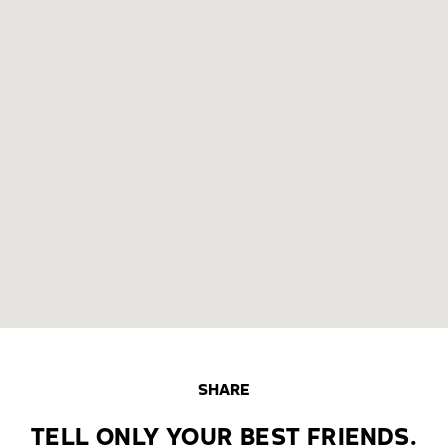
SHARE
TELL ONLY YOUR BEST FRIENDS.