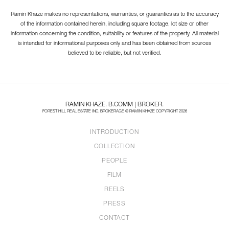
Ramin Khaze makes no representations, warranties, or guaranties as to the accuracy
of the information contained herein, including square footage, lot size or other
information concerning the condition, suitability or features of the property. All material
is intended for informational purposes only and has been obtained from sources
believed to be reliable, but not verified.
RAMIN KHAZE. B.COMM | BROKER.
FOREST HILL REAL ESTATE INC. BROKERAGE © RAMIN KHAZE COPYRIGHT 2026
INTRODUCTION
COLLECTION
PEOPLE
FILM
REELS
PRESS
CONTACT