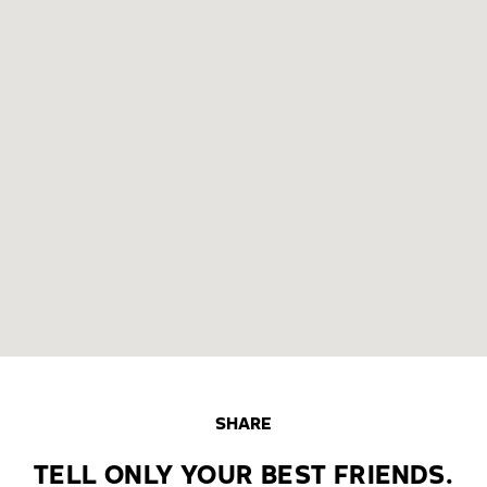
SHARE
TELL ONLY YOUR BEST FRIENDS.