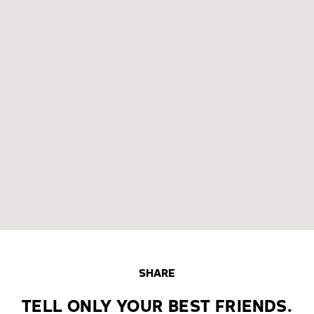
SHARE
TELL ONLY YOUR BEST FRIENDS.