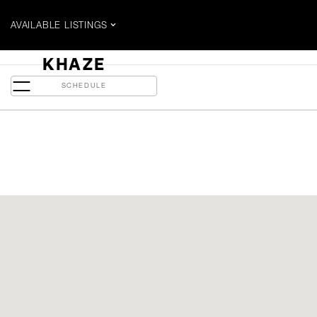
AVAILABLE LISTINGS
$1.15 MILLION
KHAZE
65 Spring Garden Ave - 311
SCHEDULE