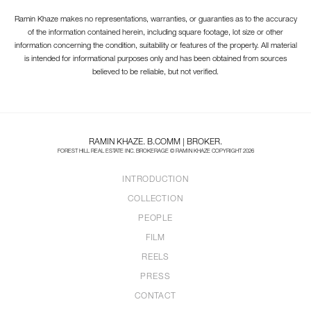
Ramin Khaze makes no representations, warranties, or guaranties as to the accuracy
of the information contained herein, including square footage, lot size or other
information concerning the condition, suitability or features of the property. All material
is intended for informational purposes only and has been obtained from sources
believed to be reliable, but not verified.
RAMIN KHAZE. B.COMM | BROKER.
FOREST HILL REAL ESTATE INC. BROKERAGE © RAMIN KHAZE COPYRIGHT 2026
INTRODUCTION
COLLECTION
PEOPLE
FILM
REELS
PRESS
CONTACT