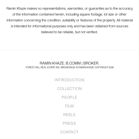
Ramin Khaze makes no representations, warranties, or guaranties as to the accuracy
of the information contained herein, including square footage, lot size or other
information concerning the condition, suitability or features of the property. All material
is intended for informational purposes only and has been obtained from sources
believed to be reliable, but not verified.
RAMIN KHAZE. B.COMM | BROKER.
FOREST HILL REAL ESTATE INC. BROKERAGE © RAMIN KHAZE COPYRIGHT 2026
INTRODUCTION
COLLECTION
PEOPLE
FILM
REELS
PRESS
CONTACT