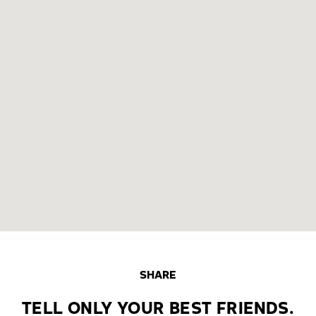
SHARE
TELL ONLY YOUR BEST FRIENDS.