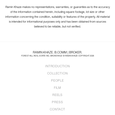
Ramin Khaze makes no representations, warranties, or guaranties as to the accuracy
of the information contained herein, including square footage, lot size or other
information concerning the condition, suitability or features of the property. All material
is intended for informational purposes only and has been obtained from sources
believed to be reliable, but not verified.
RAMIN KHAZE. B.COMM | BROKER.
FOREST HILL REAL ESTATE INC. BROKERAGE © RAMIN KHAZE COPYRIGHT 2026
INTRODUCTION
COLLECTION
PEOPLE
FILM
REELS
PRESS
CONTACT