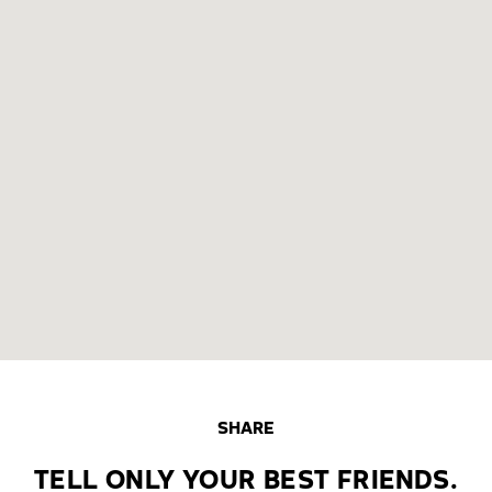
SHARE
TELL ONLY YOUR BEST FRIENDS.