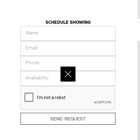
98 Lillian Street - 2614
KHAZE
INTRODUCTION
PEOPLE
COLLECTION
SCHEDULE SHOWING