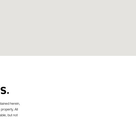
S.
tained herein,
 property. All
able, but not