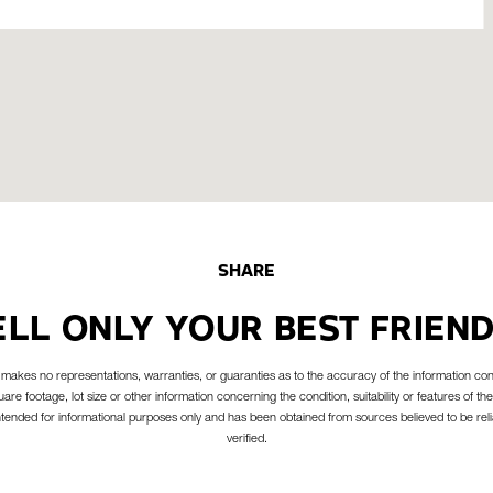
SHARE
ELL ONLY YOUR BEST FRIEND
akes no representations, warranties, or guaranties as to the accuracy of the information con
are footage, lot size or other information concerning the condition, suitability or features of the
intended for informational purposes only and has been obtained from sources believed to be reli
verified.