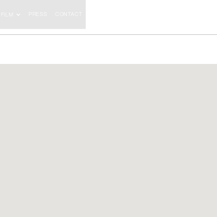
PRESS
CONTACT
FILM