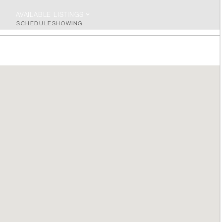
AVAILABLE LISTINGS
SCHEDULE
SHOWING