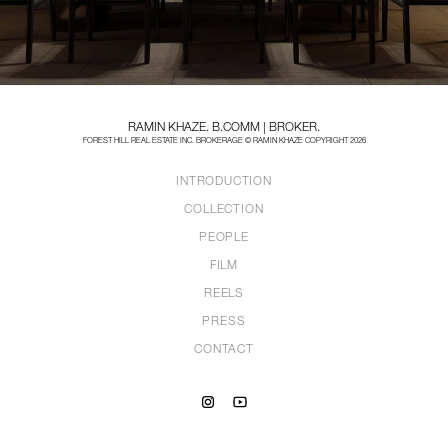
RAMIN KHAZE. B.COMM | BROKER.
FOREST HILL REAL ESTATE INC. BROKERAGE © RAMIN KHAZE COPYRIGHT 2026
INTRODUCTION
COLLECTION
PEOPLE
FILM
REELS
PRESS
CONTACT